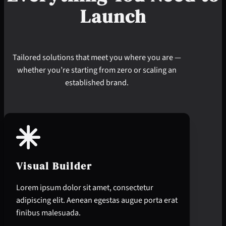
Launch
Tailored solutions that meet you where you are —
whether you’re starting from zero or scaling an
established brand.
Visual Builder
Lorem ipsum dolor sit amet, consectetur
adipiscing elit. Aenean egestas augue porta erat
finibus malesuada.