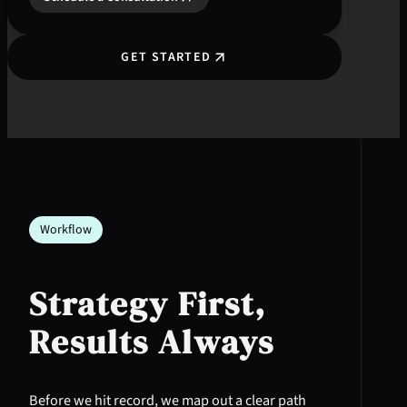
GET STARTED
Workflow
Strategy First,
Results Always
Before we hit record, we map out a clear path