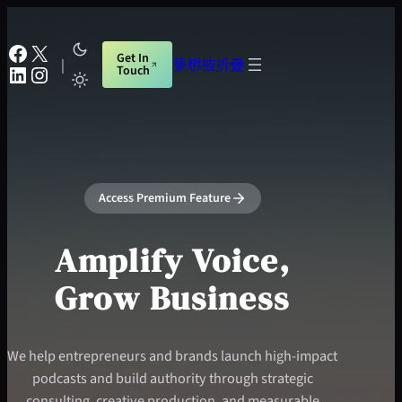
跳
至
Facebook
X
Get In
主
|
夢想被折疊
LinkedIn
Instagram
Touch
要
內
容
Access Premium Feature
Amplify Voice,
Grow Business
We help entrepreneurs and brands launch high-impact
podcasts and build authority through strategic
consulting, creative production, and measurable