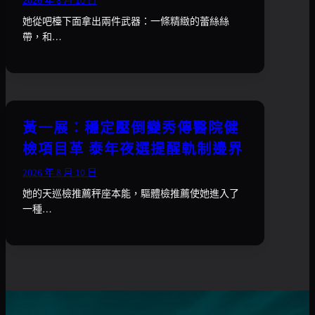
2026 年 8 月 10 日
她從吧檯下面拿出兩件武器：一條精緻的蕾絲絲
帶，和…
黃一展：穩定壓倒變秀傳醫院健
檢項目革 泰年夜選提醒軌制邊界
2026 年 8 月 10 日
她的天巡檢推薦秤座本能，驅體檢推薦使她進入了
一種…