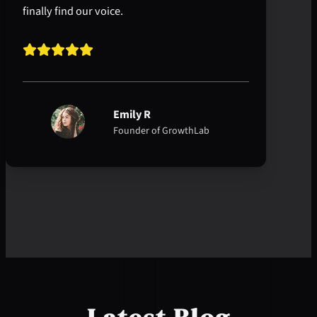
finally find our voice.
Emily R
Founder of GrowthLab