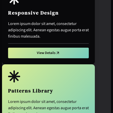
Responsive Design
Lorem ipsum dolor sit amet, consectetur
adipiscing elit. Aenean egestas augue porta erat
finibus malesuada.
View Details
Patterns Library
Lorem ipsum dolor sit amet, consectetur
adipiscing elit. Aenean egestas augue porta erat