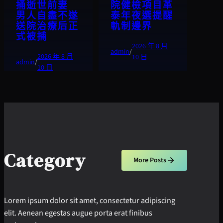
捅逝世前妻
院健檢項目革
男人自盡不遂
泰年夜選提醒
送院治療后正
軌制邊界
式被捕
2026 年 8 月
admin
/
2026 年 8 月
10 日
admin
/
10 日
Category
More Posts
Lorem ipsum dolor sit amet, consectetur adipiscing
elit. Aenean egestas augue porta erat finibus