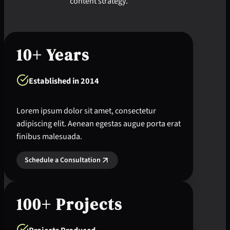
content strategy.
10+ Years
Established in 2014
Lorem ipsum dolor sit amet, consectetur
adipiscing elit. Aenean egestas augue porta erat
finibus malesuada.
Schedule a Consultation
100+ Projects