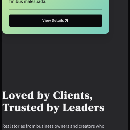
finibus malesuada.
View Details
Loved by Clients,
Trusted by Leaders
Real stories from business owners and creators who