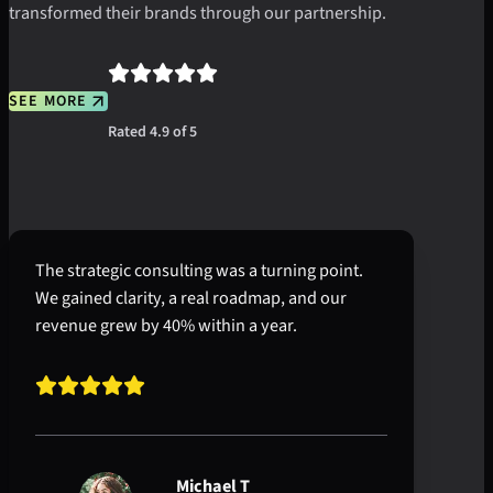
transformed their brands through our partnership.
SEE MORE
Rated 4.9 of 5
The strategic consulting was a turning point.
We gained clarity, a real roadmap, and our
revenue grew by 40% within a year.
Michael T