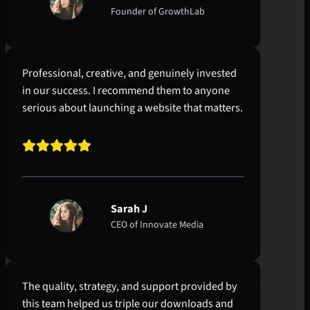
Founder of GrowthLab
Professional, creative, and genuinely invested
in our success. I recommend them to anyone
serious about launching a website that matters.
Sarah J
CEO of Innovate Media
The quality, strategy, and support provided by
this team helped us triple our downloads and