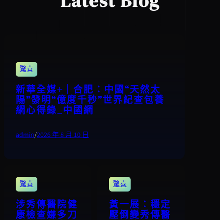
Latest Blog
驚喜
新華全媒+｜合肥：中國“天然太
陽”發明“億度千秒”世界紀查包養
網心得錄_中國網
admin
/
2026 年 8 月 10 日
驚喜
驚喜
涉秀傳醫院健
黃一展：穩定
康檢查嫌多刀
壓倒變秀傳醫