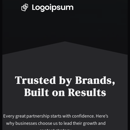
Trusted by
Brands
,
Built on Results
Every great partnership starts with confidence. Here’s
why businesses choose us to lead their growth and