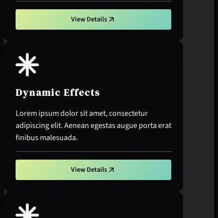
View Details
Dynamic Effects
Lorem ipsum dolor sit amet, consectetur
adipiscing elit. Aenean egestas augue porta erat
finibus malesuada.
View Details