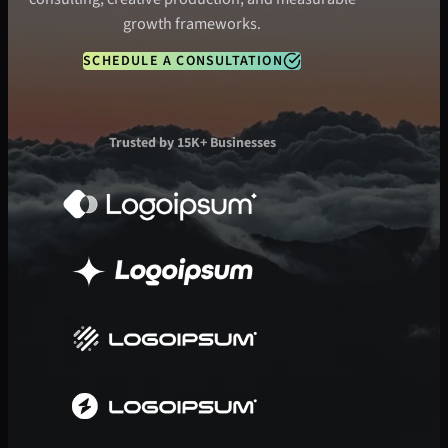
growth frameworks.
SCHEDULE A CONSULTATION
Trusted by 15K+ Businesses