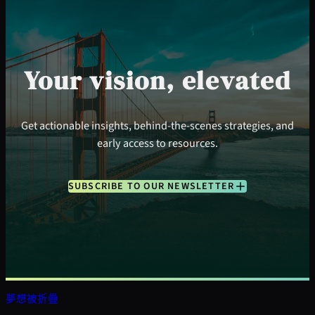
Your vision, elevated
Get actionable insights, behind-the-scenes strategies, and
early access to resources.
SUBSCRIBE TO OUR NEWSLETTER
夢想被折疊
搜