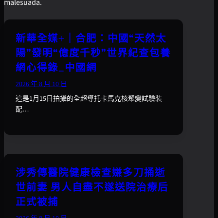
malesuada.
新華全媒+｜合肥：中國“天然太
陽”發明“億度千秒”世界紀查包養
網心得錄_中國網
2026 年 8 月 10 日
這是1月15日拍攝的全超導托卡馬克核聚變試驗裝
配…
涉秀傳醫院健康檢查嫌多刀捅逝
世前妻 男人自盡不遂送院治療后
正式被捕