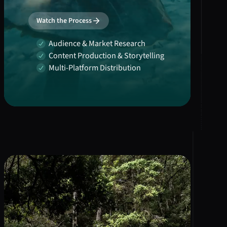
Watch the Process
Audience & Market Research
Content Production & Storytelling
Multi-Platform Distribution