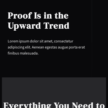
Proof Is in the
Upward Trend
Lorem ipsum dolor sit amet, consectetur
adipiscing elit. Aenean egestas augue porta erat
finibus malesuada.
Everything You Need to