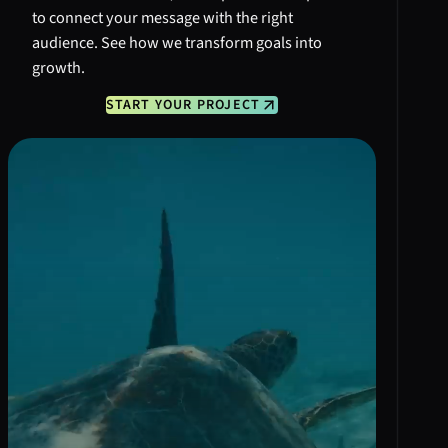
to connect your message with the right
audience. See how we transform goals into
growth.
START YOUR PROJECT