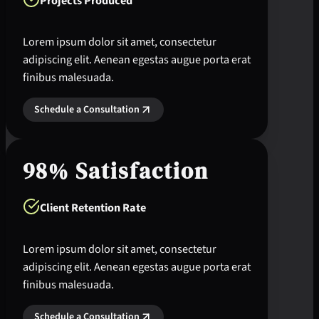
Projects Produced
Lorem ipsum dolor sit amet, consectetur
adipiscing elit. Aenean egestas augue porta erat
finibus malesuada.
Schedule a Consultation
98% Satisfaction
Client Retention Rate
Lorem ipsum dolor sit amet, consectetur
adipiscing elit. Aenean egestas augue porta erat
finibus malesuada.
Schedule a Consultation