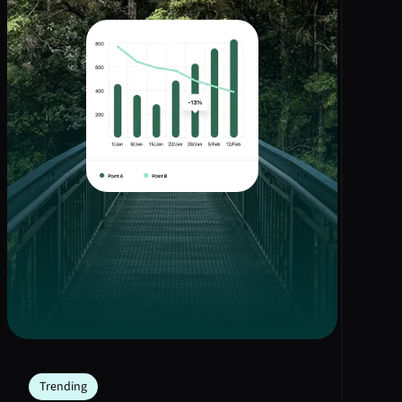
Trending